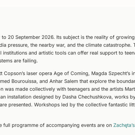
 to 20 September 2026. Its subject is the reality of growing
edia pressure, the nearby war, and the climate catastrophe. 
 institutions and artistic tools can offer real support to tee
tems are failing.
t Copson’s laser opera Age of Coming, Magda Szpecht’s inte
amed Bourouissa, and Anhar Salem that explore the bounda
ion was made collectively with teenagers and the artists Ma
 an installation designed by Dasha Chechushkova, works b
a are presented. Workshops led by the collective fantastic li
he full programme of accompanying events are on
Zachęta’s