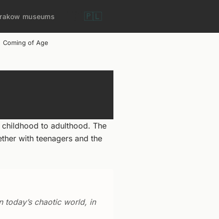
🇬🇧
🇵🇱
rakow museums
Coming of Age
 childhood to adulthood. The
ether with teenagers and the
n today’s chaotic world, in