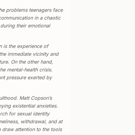
the problems teenagers face
 communication in a chaotic
during their emotional
n is the experience of
the immediate vicinity and
ture. On the other hand,
he mental-health crisis.
ant pressure exerted by
dulthood. Matt Copson’s
ing existential anxieties.
ch for sexual identity
eliness, withdrawal, and at
draw attention to the tools