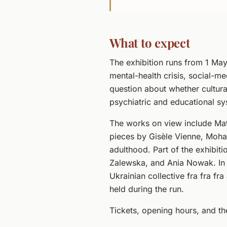
What to expect
The exhibition runs from 1 May
mental-health crisis, social-m
question about whether cultural
psychiatric and educational sys
The works on view include Mat
pieces by Gisèle Vienne, Moh
adulthood. Part of the exhibit
Zalewska, and Ania Nowak. In
Ukrainian collective fra fra fr
held during the run.
Tickets, opening hours, and t