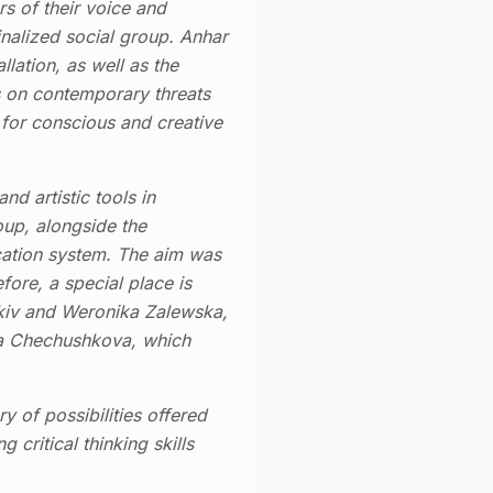
rs of their voice and
inalized social group. Anhar
lation, as well as the
us on contemporary threats
s for conscious and creative
and artistic tools in
oup, alongside the
ucation system. The aim was
ore, a special place is
nkiv and Weronika Zalewska,
sha Chechushkova, which
 of possibilities offered
critical thinking skills