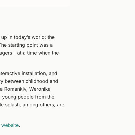
 up in today’s world: the
The starting point was a
nagers - at a time when the
ractive installation, and
ry between childhood and
rta Romankiv, Weronika
y young people from the
ttle splash, among others, are
 website
.