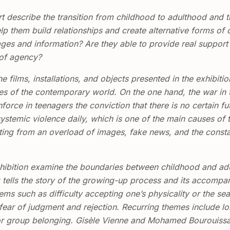
 describe the transition from childhood to adulthood and 
elp them build relationships and create alternative forms of
ges and information? Are they able to provide real support 
 of agency?
ilms, installations, and objects presented in the exhibitio
ies of the contemporary world. On the one hand, the war in 
nforce in teenagers the conviction that there is no certain fu
stemic violence daily, which is one of the main causes of t
ulting from an overload of images, fake news, and the const
 exhibition examine the boundaries between childhood and a
tells the story of the growing-up process and its accompany
s such as difficulty accepting one’s physicality or the sear
ar of judgment and rejection. Recurring themes include lon
or group belonging. Gisèle Vienne and Mohamed Bourouissa 