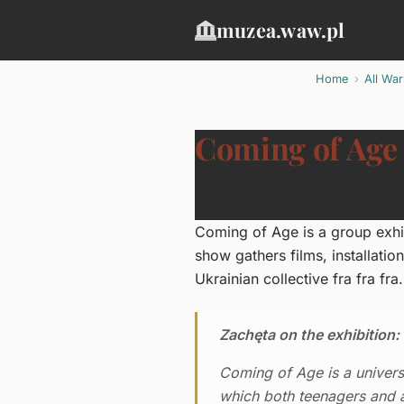
muzea.waw.pl
Home
All Wa
Coming of Age
1 May 2026 - 20 September 
Coming of Age is a group exhi
show gathers films, installati
Ukrainian collective fra fra fra.
Zachęta on the exhibition:
Coming of Age is a universa
which both teenagers and a