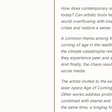
How does contemporary art
today? Can artistic tools h
world overflowing with ima
crises and restore a sense
A common theme among the f
coming of age in the realit
the climate catastrophe rei
they experience peer and sy
And finally, the chaos res
social media.
The artists invited to the
laser opera Age of Coming 
Other works address problem
combined with shame and fe
the same time, a longing f