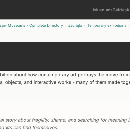
Museums
Guides
K
rsaw Museums - Complete Directory
Zachęta
Temporary exhibitions
2026
bition about how contemporary art portrays the move from
ons, objects, and interactive works - many of them made tog
l story about fragility, shame, and searching for meaning i
dults can find themselves.