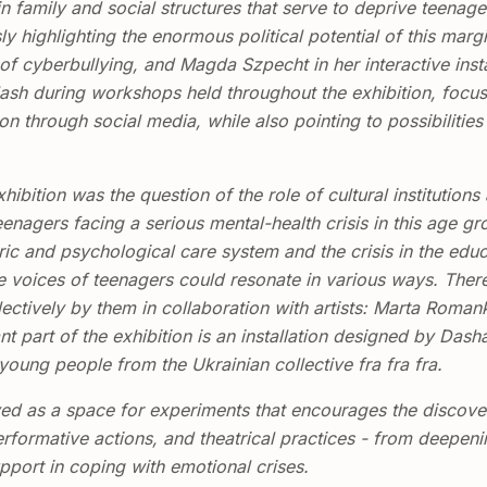
n family and social structures that serve to deprive teenage
y highlighting the enormous political potential of this marg
f cyberbullying, and Magda Szpecht in her interactive instal
 splash during workshops held throughout the exhibition, foc
ion through social media, while also pointing to possibilitie
hibition was the question of the role of cultural institutions 
eenagers facing a serious mental-health crisis in this age gr
tric and psychological care system and the crisis in the ed
 voices of teenagers could resonate in various ways. Theref
lectively by them in collaboration with artists: Marta Roma
t part of the exhibition is an installation designed by Da
oung people from the Ukrainian collective fra fra fra.
ed as a space for experiments that encourages the discovery
rformative actions, and theatrical practices - from deepening 
pport in coping with emotional crises.