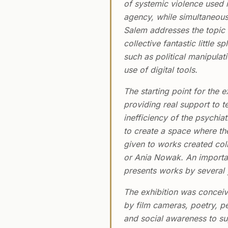
of systemic violence used i
agency, while simultaneousl
Salem addresses the topic o
collective fantastic little
such as political manipulat
use of digital tools.
The starting point for the ex
providing real support to t
inefficiency of the psychia
to create a space where the
given to works created col
or Ania Nowak. An importan
presents works by several y
The exhibition was conceiv
by film cameras, poetry, pe
and social awareness to su