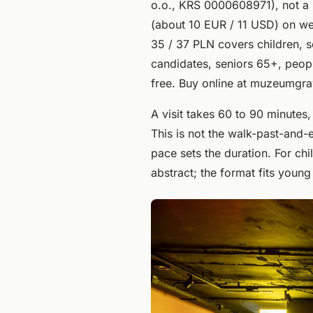
o.o., KRS 0000608971), not a p
(about 10 EUR / 11 USD) on w
35 / 37 PLN covers children, s
candidates, seniors 65+, people
free. Buy online at muzeumgrawi
A visit takes 60 to 90 minute
This is not the walk-past-and-e
pace sets the duration. For chi
abstract; the format fits youn