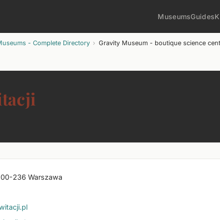
Museums
Guides
K
Museums - Complete Directory
Gravity Museum - boutique science centr
tacji
7, 00-236 Warszawa
acji.pl