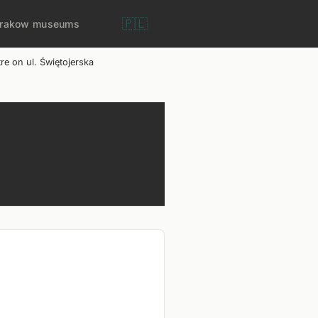
🇬🇧
🇵🇱
rakow museums
e on ul. Świętojerska