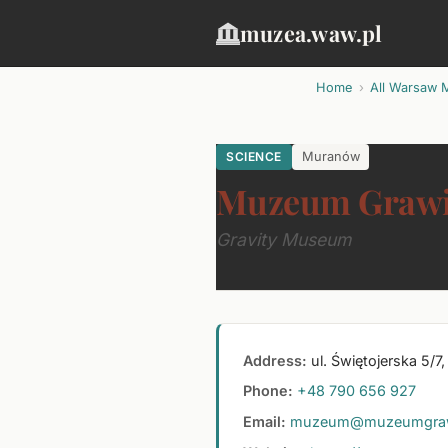
muzea.waw.pl
Home
All Warsaw 
SCIENCE
Muranów
Muzeum Grawi
Gravity Museum
Address:
ul. Świętojerska 5/
Phone:
+48 790 656 927
Email:
muzeum@muzeumgrawit