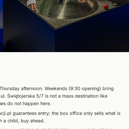
hursday afternoon. Weekends (9:30 opening) bring
t ul. Świętojerska 5/7 is not a mass destination like
ues do not happen here.
.pl guarantees entry; the box office only sells what is
th a child, buy ahead.