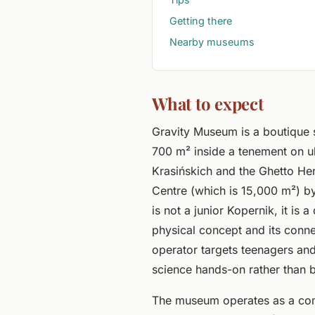
Getting there
Nearby museums
What to expect
Gravity Museum is a boutique
700 m² inside a tenement on ul
Krasińskich and the Ghetto H
Centre (which is 15,000 m²) by
is not a junior Kopernik, it is 
physical concept and its conne
operator targets teenagers and 
science hands-on rather than b
The museum operates as a co