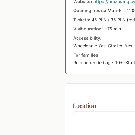
Website:
https://muzeumgrawi
Opening hours:
Mon-Fri: 11:0
Tickets:
45 PLN / 35 PLN (re
Visit duration:
~75 min
Accessibility:
Wheelchair: Yes
Stroller: Yes
For families:
Recommended age: 10+
Stro
Location