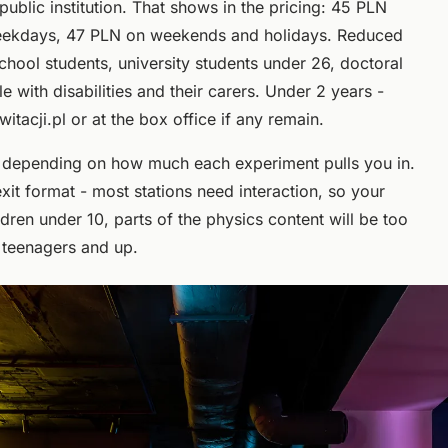
ublic institution. That shows in the pricing: 45 PLN
eekdays, 47 PLN on weekends and holidays. Reduced
chool students, university students under 26, doctoral
 with disabilities and their carers. Under 2 years -
tacji.pl or at the box office if any remain.
s, depending on how much each experiment pulls you in.
xit format - most stations need interaction, so your
ldren under 10, parts of the physics content will be too
g teenagers and up.