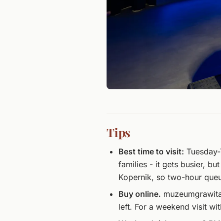
Tips
Best time to visit:
Tuesday-T
families - it gets busier, bu
Kopernik, so two-hour que
Buy online.
muzeumgrawitacji
left. For a weekend visit wi