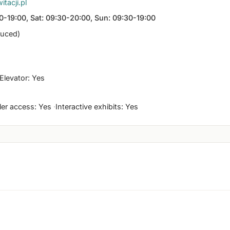
tacji.pl
0-19:00, Sat: 09:30-20:00, Sun: 09:30-19:00
duced)
Elevator: Yes
ller access: Yes
Interactive exhibits: Yes