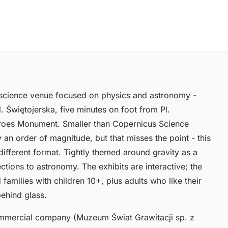
 science venue focused on physics and astronomy -
. Świętojerska, five minutes on foot from Pl.
eroes Monument. Smaller than Copernicus Science
 an order of magnitude, but that misses the point - this
a different format. Tightly themed around gravity as a
ctions to astronomy. The exhibits are interactive; the
families with children 10+, plus adults who like their
ehind glass.
mmercial company (Muzeum Świat Grawitacji sp. z