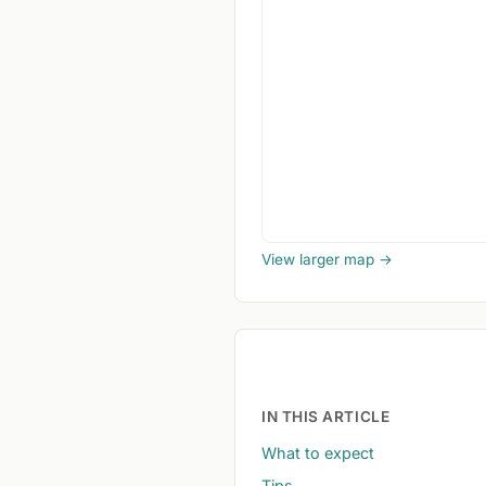
View larger map →
IN THIS ARTICLE
What to expect
Tips